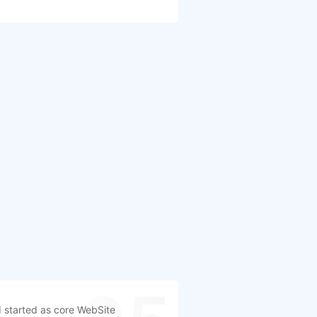
 started as core WebSite