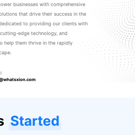
power businesses with comprehensive
lutions that drive their success in the
 dedicated to providing our clients with
 cutting-edge technology, and
 help them thrive in the rapidly
scape.
l
@whatsxion.com
as
Started