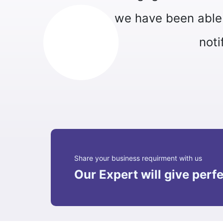
stomer support, send personalized
 various processes."
 Apex Technology
Share your business requirment with us
Our Expert will give perfe