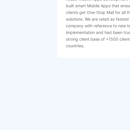
built smart Mobile Apps that ensu
clients get One-Stop Mall for all t
solutions. We are rated as fastest
company with reference to new t
implementation and had been tru
strong client base of +1500 client
countries.