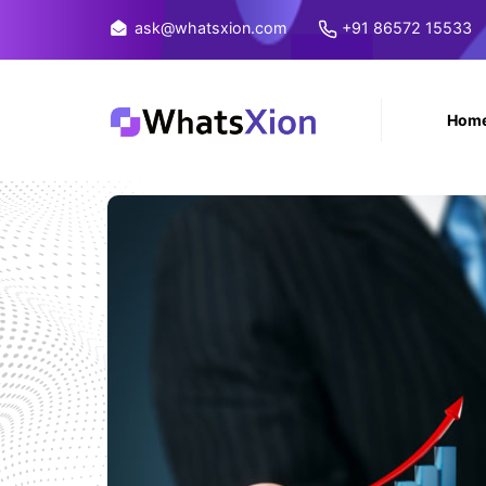
ask@whatsxion.com
+91 86572 15533
Hom