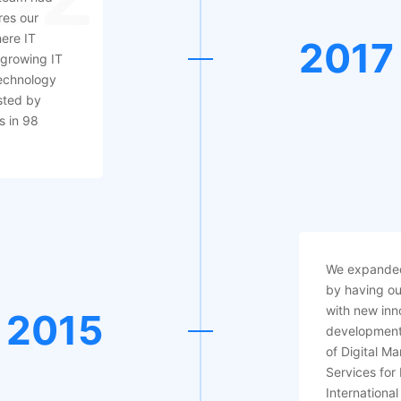
res our
here IT
2017
 growing IT
echnology
sted by
s in 98
We expanded
by having ou
with new inn
2015
development
of Digital M
Services for
International