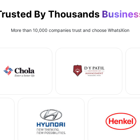
Trusted By Thousands
Busines
More than 10,000 companies trust and choose WhatsXion