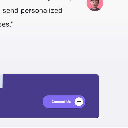
Corporate and Digital Business Head
David Luiz
Connect Us