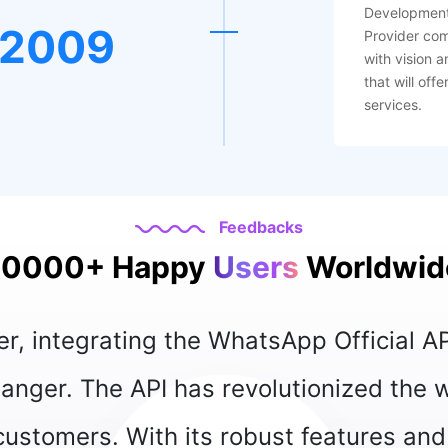
Development
2009
Provider co
with vision a
that will off
services.
Feedbacks
10000+ Happy
Users
Worldwid
“ The WhatsApp Offici
allowing us to inte