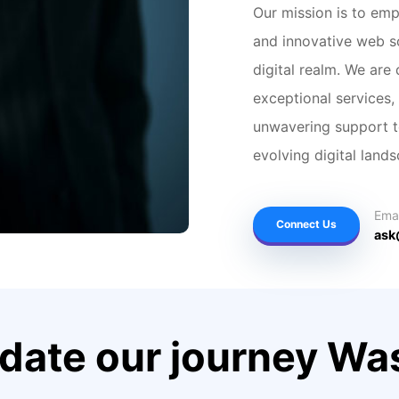
Our mission is to em
and innovative web so
digital realm. We are
exceptional services,
unwavering support to
evolving digital land
Emai
Connect Us
ask
 date our journey W