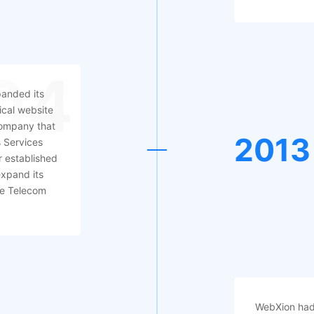
04
anded its
ical website
ompany that
2013
s Services
r established
expand its
ive Telecom
WebXion had