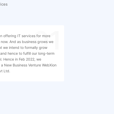
ices
01
 offering IT services for more
 now. And as business grows we
t we intend to formally grow
and hence to fulfill our long-term
l. Hence in Feb 2022, we
d a New Business Venture WebXion
vt Ltd.