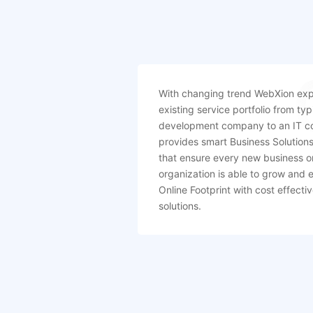
With changing trend WebXion exp
existing service portfolio from typ
development company to an IT c
provides smart Business Solution
that ensure every new business o
organization is able to grow and 
Online Footprint with cost effect
solutions.