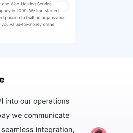
05
 and Web-Hosting Service
mpany in 2009. We had started
nd passion to built an organization
er you value-for-money online
e
al API has greatly enhanced our custo
ract with them on their preferred messag