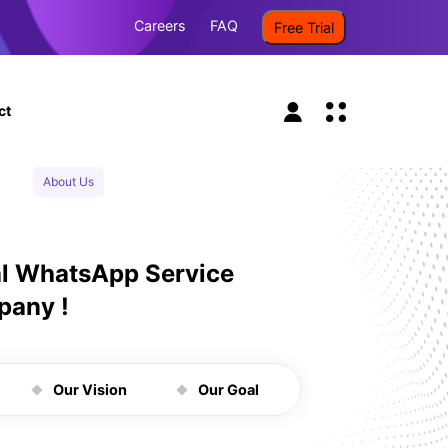
Careers
FAQ
Free Trial
ct
About Us
al WhatsApp Service
pany !
Our Vision
Our Goal