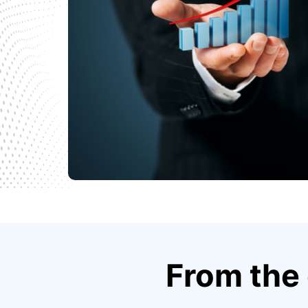
From the