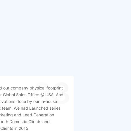
03
 our company physical footprint
r Global Sales Office @ USA. And
ovations done by our in-house
 team. We had Launched series
arketing and Lead Generation
 both Domestic Clients and
 Clients in 2015.