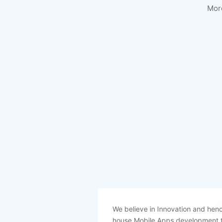
Mor
We believe in Innovation and henc
house Mobile Apps development 