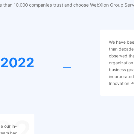
e than 10,000 companies trust and choose WebXion Group Serv
We have been
than decade
observed tha
2022
organization 
business goa
incorporate
Innovation P
02
e our in-
team had