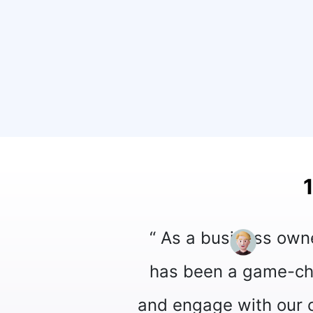
App Official API into our operations
olutionized the way we communicate
st features and seamless integration,