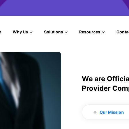
e
Why Us
Solutions
Resources
Conta
We are Offici
Provider Com
Our Mission