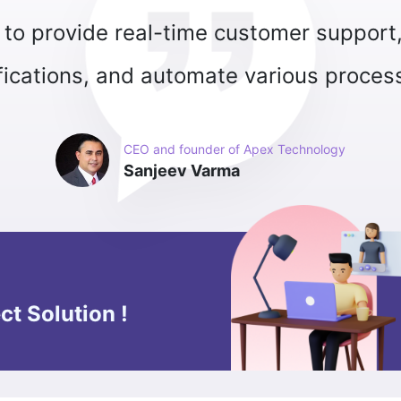
ct Solution !