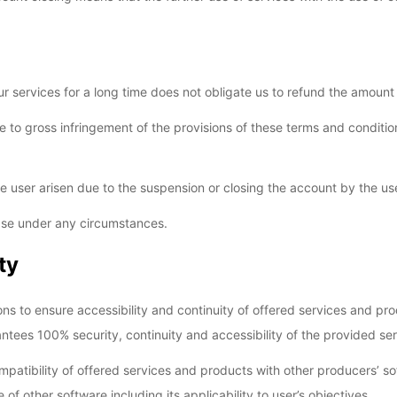
r services for a long time does not obligate us to refund the amount
 to gross infringement of the provisions of these terms and conditions
 user arisen due to the suspension or closing the account by the user 
hase under any circumstances.
ty
ons to ensure accessibility and continuity of offered services and p
ntees 100% security, continuity and accessibility of the provided ser
patibility of offered services and products with other producers’ sof
f other software including its applicability to user’s objectives.