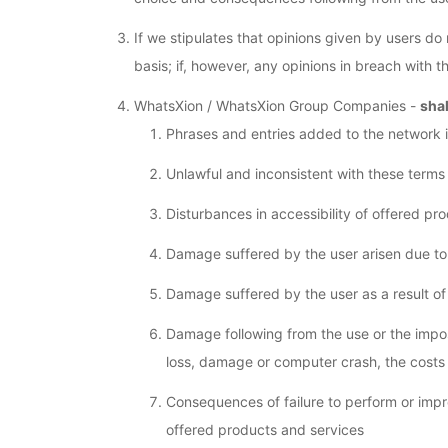
If we stipulates that opinions given by users do
basis; if, however, any opinions in breach with
WhatsXion / WhatsXion Group Companies -
shal
Phrases and entries added to the network i
Unlawful and inconsistent with these terms
Disturbances in accessibility of offered p
Damage suffered by the user arisen due to t
Damage suffered by the user as a result of
Damage following from the use or the impos
loss, damage or computer crash, the costs
Consequences of failure to perform or imp
offered products and services