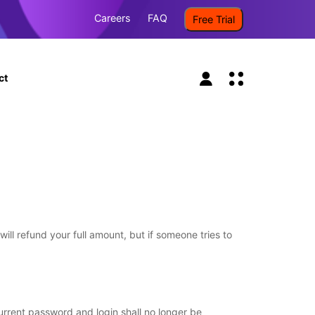
Careers
FAQ
Free Trial
ct
l refund your full amount, but if someone tries to
urrent password and login shall no longer be