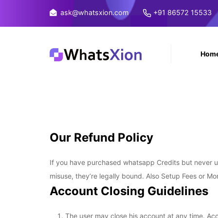
ask@whatsxion.com
+91 86572 15533
Hom
Our Refund Policy
If you have purchased whatsapp Credits but never use
misuse, they’re legally bound. Also Setup Fees or Mo
Account Closing Guidelines
The user may close his account at any time. Acc