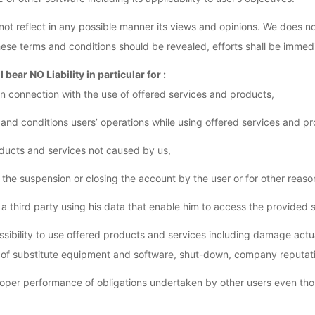
 not reflect in any possible manner its views and opinions. We does no
 these terms and conditions should be revealed, efforts shall be imm
l bear NO Liability in particular for :
n connection with the use of offered services and products,
 and conditions users’ operations while using offered services and pr
roducts and services not caused by us,
he suspension or closing the account by the user or for other reasons
 a third party using his data that enable him to access the provided 
sibility to use offered products and services including damage actua
 of substitute equipment and software, shut-down, company reputati
roper performance of obligations undertaken by other users even th