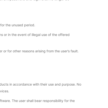
 for the unused period.
 or in the event of illegal use of the offered
or for other reasons arising from the user’s fault.
roducts in accordance with their use and purpose. No
vices.
tware. The user shall bear responsibility for the