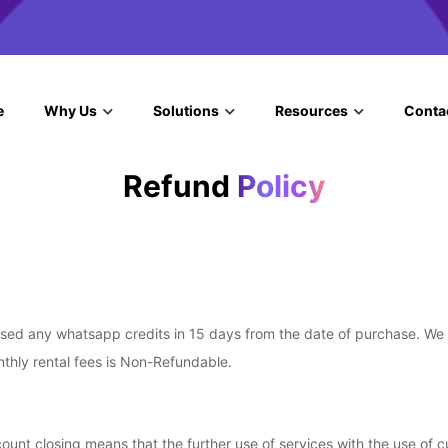
e
Why Us
Solutions
Resources
Conta
Refund
Policy
d any whatsapp credits in 15 days from the date of purchase. We wil
nthly rental fees is Non-Refundable.
ount closing means that the further use of services with the use of c