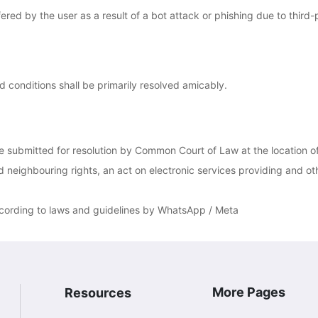
red by the user as a result of a bot attack or phishing due to third-
d conditions shall be primarily resolved amicably.
be submitted for resolution by Common Court of Law at the location 
 neighbouring rights, an act on electronic services providing and oth
ccording to laws and guidelines by WhatsApp / Meta
More Pages
Resources