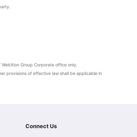
party.
of WebXion Group Corporate office only.
er provisions of effective law shall be applicable in
Connect Us