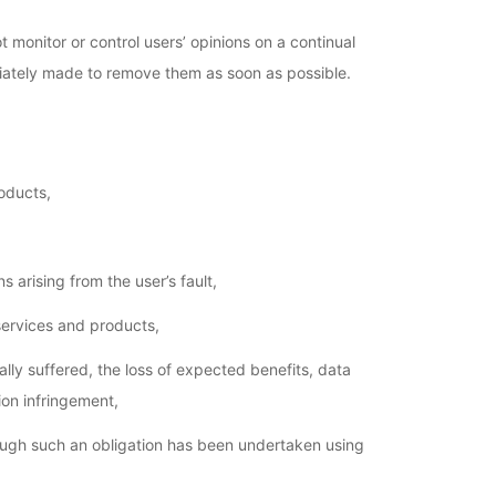
t monitor or control users’ opinions on a continual
ediately made to remove them as soon as possible.
oducts,
 arising from the user’s fault,
services and products,
lly suffered, the loss of expected benefits, data
on infringement,
ough such an obligation has been undertaken using