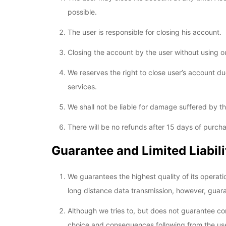
possible.
The user is responsible for closing his account.
Closing the account by the user without using ou
We reserves the right to close user’s account due
services.
We shall not be liable for damage suffered by the
There will be no refunds after 15 days of purc
Guarantee and Limited Liabili
We guarantees the highest quality of its operati
long distance data transmission, however, guara
Although we tries to, but does not guarantee com
choice and consequences following from the use o