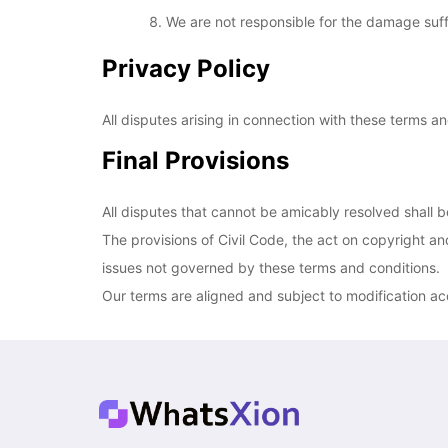
We are not responsible for the damage suffe
Privacy Policy
All disputes arising in connection with these terms an
Final Provisions
All disputes that cannot be amicably resolved shall 
The provisions of Civil Code, the act on copyright and
issues not governed by these terms and conditions.
Our terms are aligned and subject to modification a