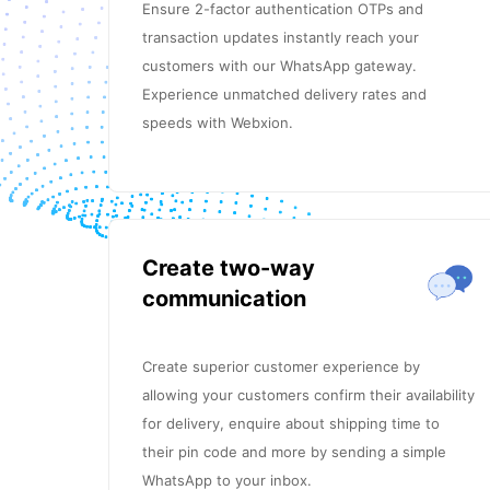
Ensure 2-factor authentication OTPs and
transaction updates instantly reach your
customers with our WhatsApp gateway.
Experience unmatched delivery rates and
speeds with Webxion.
Create two-way
communication
Create superior customer experience by
allowing your customers confirm their availability
for delivery, enquire about shipping time to
their pin code and more by sending a simple
WhatsApp to your inbox.