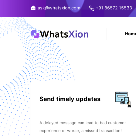
ask@whatsxion.com
+91 86572 15533
Hom
Send timely updates
A delayed message can lead to bad customer
experience or worse, a missed transaction!