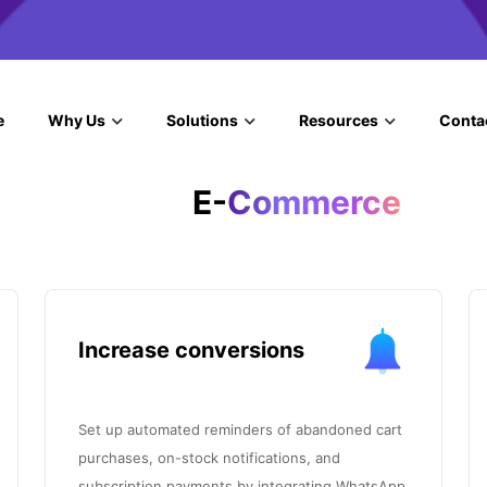
e
Why Us
Solutions
Resources
Conta
E-
Commerce
Increase conversions
Set up automated reminders of abandoned cart
purchases, on-stock notifications, and
subscription payments by integrating WhatsApp