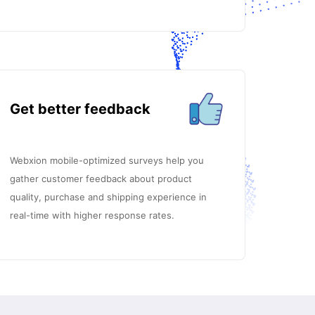
Get better feedback
Webxion mobile-optimized surveys help you
gather customer feedback about product
quality, purchase and shipping experience in
real-time with higher response rates.