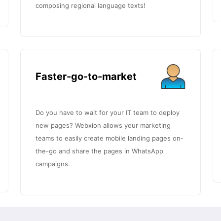
composing regional language texts!
Faster-go-to-market
Do you have to wait for your IT team to deploy
new pages? Webxion allows your marketing
teams to easily create mobile landing pages on-
the-go and share the pages in WhatsApp
campaigns.