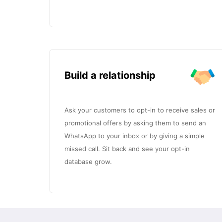
Build a relationship
Ask your customers to opt-in to receive sales or
promotional offers by asking them to send an
WhatsApp to your inbox or by giving a simple
missed call. Sit back and see your opt-in
database grow.