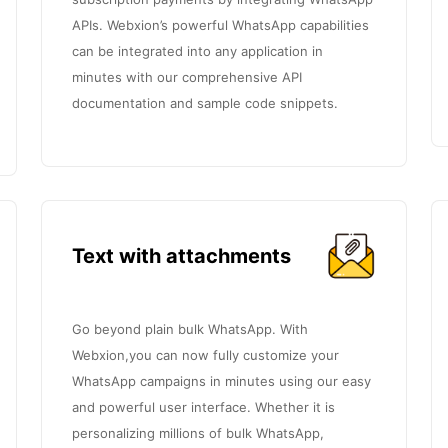
APIs. Webxion’s powerful WhatsApp capabilities
can be integrated into any application in
minutes with our comprehensive API
documentation and sample code snippets.
Text with attachments
Go beyond plain bulk WhatsApp. With
Webxion,you can now fully customize your
WhatsApp campaigns in minutes using our easy
and powerful user interface. Whether it is
personalizing millions of bulk WhatsApp,