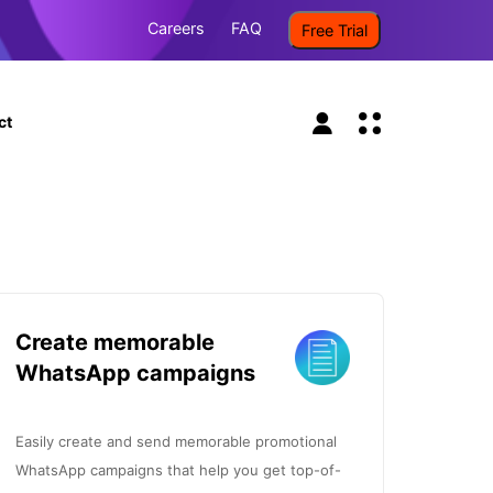
Careers
FAQ
Free Trial
ct
Create memorable
WhatsApp campaigns
Easily create and send memorable promotional
WhatsApp campaigns that help you get top-of-