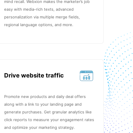
mind recall. Webxion makes the marketer’s job
easy with media-rich texts, advanced
personalization via multiple merge fields,
regional language options, and more.
Drive website traffic
Promote new products and daily deal offers
along with a link to your landing page and
generate purchases. Get granular analytics like
click reports to measure your engagement rates
and optimize your marketing strategy.